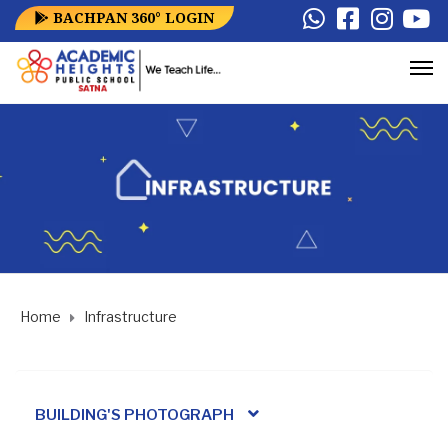
BACHPAN 360° LOGIN
Home
Infrastructure
BUILDING'S PHOTOGRAPH