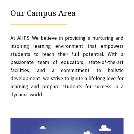
Our Campus Area
At AHPS We believe in providing a nurturing and
inspiring learning environment that empowers
students to reach their full potential. With a
passionate team of educators, state-of-the-art
facilities, and a commitment to holistic
development, we strive to ignite a lifelong love for
learning and prepare students for success in a
dynamic world.