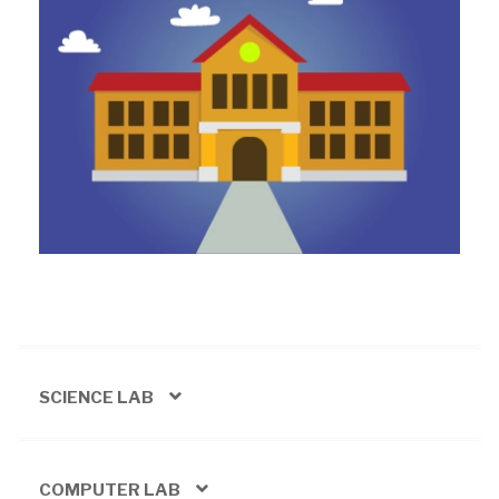
SCIENCE LAB
COMPUTER LAB