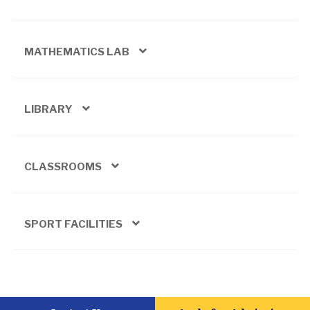
MATHEMATICS LAB
LIBRARY
CLASSROOMS
SPORT FACILITIES